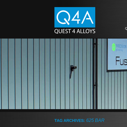
Q
625 BAR
TAG ARCHIVES: