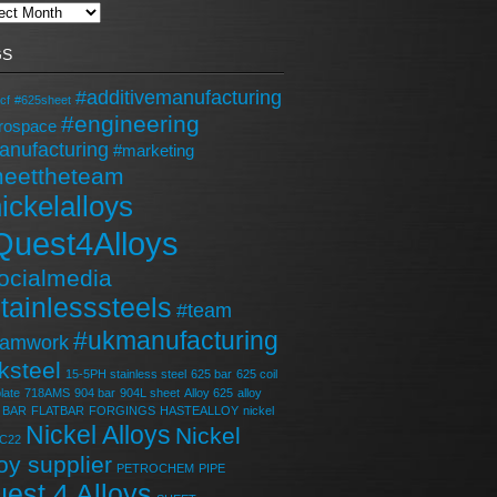
GS
#additivemanufacturing
cf
#625sheet
#engineering
rospace
anufacturing
#marketing
eettheteam
ickelalloys
Quest4Alloys
ocialmedia
tainlesssteels
#team
#ukmanufacturing
eamwork
ksteel
15-5PH stainless steel
625 bar
625 coil
late
718AMS
904 bar
904L sheet
Alloy 625
alloy
BAR
FLATBAR
FORGINGS
HASTEALLOY
nickel
Nickel Alloys
Nickel
 C22
loy supplier
PETROCHEM
PIPE
est 4 Alloys