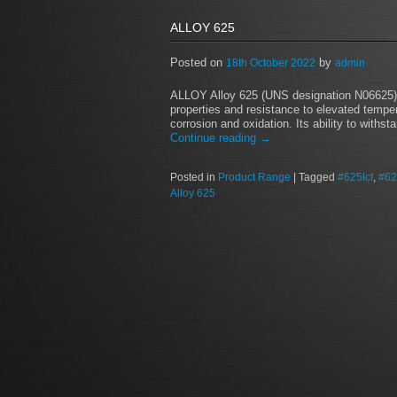
ALLOY 625
Posted on
by
18th October 2022
admin
ALLOY Alloy 625 (UNS designation N06625) i
properties and resistance to elevated tempe
corrosion and oxidation. Its ability to with
Continue reading
→
Posted in
Product Range
|
Tagged
#625lcf
,
#62
Alloy 625