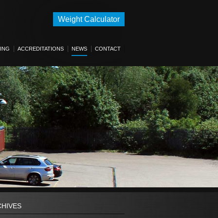
Weight Calculator
ING
ACCREDITATIONS
NEWS
CONTACT
CHIVES