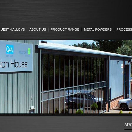
UEST 4 ALLOYS
ABOUT US
PRODUCT RANGE
METAL POWDERS
PROCESS
AR