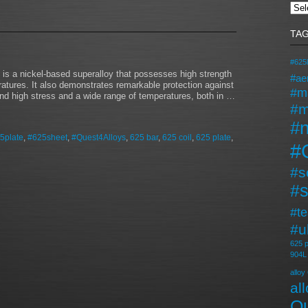
TA
#625l
s a nickel-based superalloy that possesses high strength
#ae
ratures. It also demonstrates remarkable protection against
#m
stand high stress and a wide range of temperatures, both in …
#m
#n
5plate
,
#625sheet
,
#Quest4Alloys
,
625 bar
,
625 coil
,
625 plate
,
#
#s
#s
#t
#u
625 p
904L
alloy
al
Qu