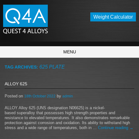
Weight Calculator
MENU
625 PLATE
TAG ARCHIVES:
ALLOY 625
Posted on
by
18th October 2022
admin
ALLOY Alloy 625 (UNS designation N06625) is a nickel-
based superalloy that possesses high strength properties and
resistance to elevated temperatures. It also demonstrates remarkable
protection against corrosion and oxidation. Its ability to withstand high
stress and a wide range of temperatures, both in …
Continue reading
→