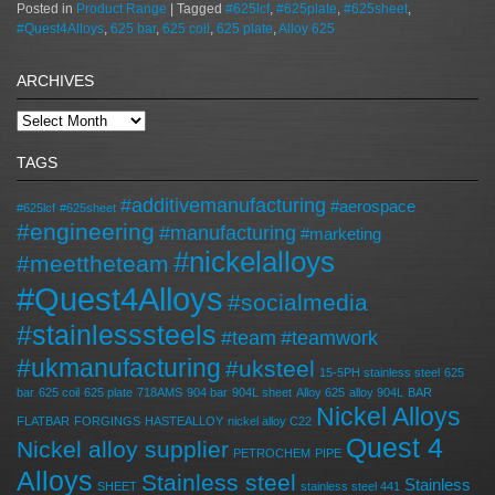
Posted in
Product Range
|
Tagged
#625lcf
,
#625plate
,
#625sheet
,
#Quest4Alloys
,
625 bar
,
625 coil
,
625 plate
,
Alloy 625
ARCHIVES
TAGS
#additivemanufacturing
#aerospace
#625lcf
#625sheet
#engineering
#manufacturing
#marketing
#nickelalloys
#meettheteam
#Quest4Alloys
#socialmedia
#stainlesssteels
#team
#teamwork
#ukmanufacturing
#uksteel
15-5PH stainless steel
625
bar
625 coil
625 plate
718AMS
904 bar
904L sheet
Alloy 625
alloy 904L
BAR
Nickel Alloys
FLATBAR
FORGINGS
HASTEALLOY
nickel alloy C22
Quest 4
Nickel alloy supplier
PETROCHEM
PIPE
Alloys
Stainless steel
Stainless
SHEET
stainless steel 441