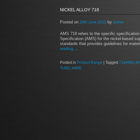
NICKEL ALLOY 718
Posted on
by
28th June 2023
admin
AMS 718 refers to the specific specificatio
Specification (AMS) for the nickel-based su
standards that provides guidelines for mate
reading
→
Posted in
Product Range
|
Tagged
718AMS
,
B
TUBE
,
WIRE