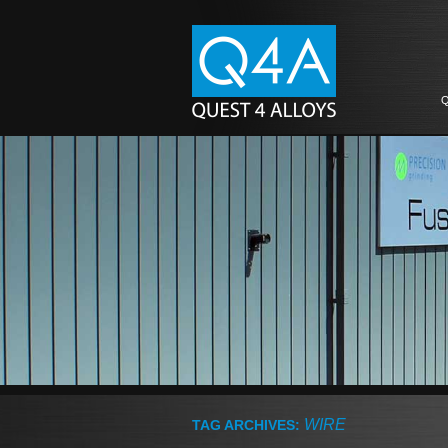
Q
WIRE
TAG ARCHIVES: