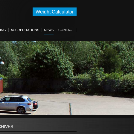
Weight Calculator
ING
ACCREDITATIONS
NEWS
CONTACT
CHIVES