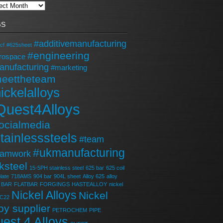
GS
#additivemanufacturing
cf
#625sheet
#engineering
rospace
anufacturing
#marketing
eettheteam
ickelalloys
Quest4Alloys
ocialmedia
tainlesssteels
#team
#ukmanufacturing
eamwork
ksteel
15-5PH stainless steel
625 bar
625 coil
late
718AMS
904 bar
904L sheet
Alloy 625
alloy
BAR
FLATBAR
FORGINGS
HASTEALLOY
nickel
Nickel Alloys
Nickel
 C22
loy supplier
PETROCHEM
PIPE
est 4 Alloys