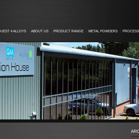
UEST 4 ALLOYS
ABOUT US
PRODUCT RANGE
METAL POWDERS
PROCESS
AR