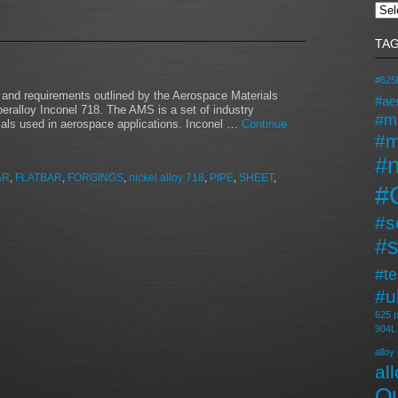
TA
#625l
n and requirements outlined by the Aerospace Materials
#ae
peralloy Inconel 718. The AMS is a set of industry
#m
rials used in aerospace applications. Inconel …
Continue
#m
#n
AR
,
FLATBAR
,
FORGINGS
,
nickel alloy 718
,
PIPE
,
SHEET
,
#
#s
#s
#t
#u
625 p
904L
alloy
al
Qu