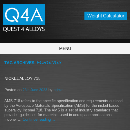
Weight Calculator
MENU
FORGINGS
TAG ARCHIVES:
NICKEL ALLOY 718
Posted on
by
28th June 2023
admin
AMS 718 refers to the specific specification and requirements outlined
by the Aerospace Materials Specification (AMS) for the nickel-based
superalloy Inconel 718. The AMS is a set of industry standards that
provides guidelines for materials used in aerospace applications.
Inconel …
Continue reading
→