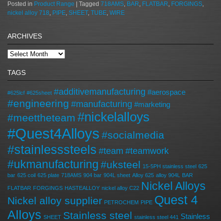
Posted in
Product Range
|
Tagged
718AMS
,
BAR
,
FLATBAR
,
FORGINGS
,
nickel alloy 718
,
PIPE
,
SHEET
,
TUBE
,
WIRE
ARCHIVES
TAGS
#additivemanufacturing
#aerospace
#625lcf
#625sheet
#engineering
#manufacturing
#marketing
#nickelalloys
#meettheteam
#Quest4Alloys
#socialmedia
#stainlesssteels
#team
#teamwork
#ukmanufacturing
#uksteel
15-5PH stainless steel
625
bar
625 coil
625 plate
718AMS
904 bar
904L sheet
Alloy 625
alloy 904L
BAR
Nickel Alloys
FLATBAR
FORGINGS
HASTEALLOY
nickel alloy C22
Quest 4
Nickel alloy supplier
PETROCHEM
PIPE
Alloys
Stainless steel
Stainless
SHEET
stainless steel 441