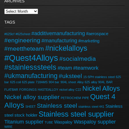
ARCHIVES
TAGS
#additivemanufacturing
#aerospace
#625lcf
#625sheet
#engineering
#manufacturing
#marketing
#nickelalloys
#meettheteam
#Quest4Alloys
#socialmedia
#stainlesssteels
#team
#teamwork
#ukmanufacturing
#uksteel
15-5PH stainless steel
625
bar
625 coil
625 plate
718AMS
904 bar
904L sheet
Alloy 625
alloy 904L
BAR
Nickel Alloys
FLATBAR
FORGINGS
HASTEALLOY
nickel alloy C22
Quest 4
Nickel alloy supplier
PETROCHEM
PIPE
Alloys
Stainless steel
Stainless
SHEET
stainless steel 441
Stainless steel supplier
steel stock holder
Titanium supplier
Waspaloy supplier
Waspaloy
TUBE
WIRE