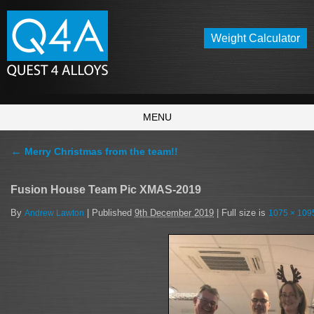
Weight Calculator
MENU
←
Merry Christmas from the team!!
Fusion House Team Pic XMAS-2019
By
|
Published
9th December 2019
|
Full size is
Andrew Lawton
1075 × 109