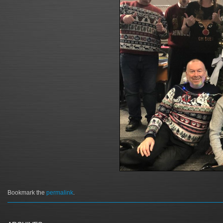
Bookmark the
permalink
.