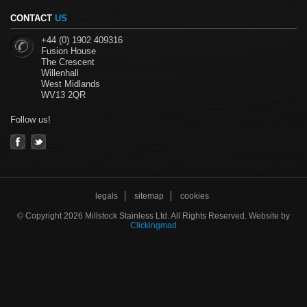
CONTACT
US
+44 (0) 1902 409316
Fusion House
The Crescent
Willenhall
West Midlands
WV13 2QR
Follow us!
legals
sitemap
cookies
©
Copyright 2026 Millstock Stainless Ltd. All Rights Reserved. Website by
Clickingmad