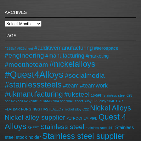
ARCHIVES
TAGS
#additivemanufacturing
#aerospace
#625lcf
#625sheet
#engineering
#manufacturing
#marketing
#nickelalloys
#meettheteam
#Quest4Alloys
#socialmedia
#stainlesssteels
#team
#teamwork
#ukmanufacturing
#uksteel
15-5PH stainless steel
625
bar
625 coil
625 plate
718AMS
904 bar
904L sheet
Alloy 625
alloy 904L
BAR
Nickel Alloys
FLATBAR
FORGINGS
HASTEALLOY
nickel alloy C22
Quest 4
Nickel alloy supplier
PETROCHEM
PIPE
Alloys
Stainless steel
Stainless
SHEET
stainless steel 441
Stainless steel supplier
steel stock holder