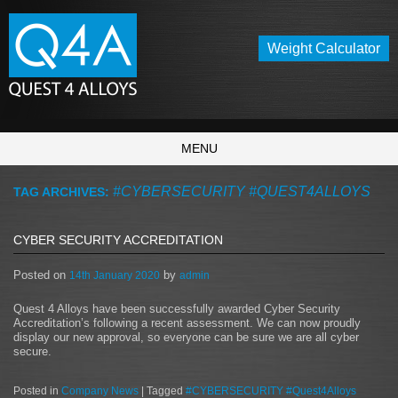
Weight Calculator
MENU
#CYBERSECURITY #QUEST4ALLOYS
TAG ARCHIVES:
CYBER SECURITY ACCREDITATION
Posted on
by
14th January 2020
admin
Quest 4 Alloys have been successfully awarded Cyber Security
Accreditation’s following a recent assessment. We can now proudly
display our new approval, so everyone can be sure we are all cyber
secure.
Posted in
Company News
|
Tagged
#CYBERSECURITY #Quest4Alloys