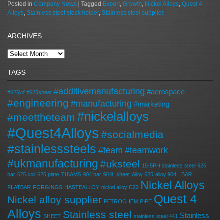
Posted in
Company News
|
Tagged
Export
,
Growth
,
Nickel Alloys
,
Quest 4
Alloys
,
Stainless steel stock holder
,
Stainless steel supplier
ARCHIVES
TAGS
#additivemanufacturing
#aerospace
#625lcf
#625sheet
#engineering
#manufacturing
#marketing
#nickelalloys
#meettheteam
#Quest4Alloys
#socialmedia
#stainlesssteels
#team
#teamwork
#ukmanufacturing
#uksteel
15-5PH stainless steel
625
bar
625 coil
625 plate
718AMS
904 bar
904L sheet
Alloy 625
alloy 904L
BAR
Nickel Alloys
FLATBAR
FORGINGS
HASTEALLOY
nickel alloy C22
Quest 4
Nickel alloy supplier
PETROCHEM
PIPE
Alloys
Stainless steel
Stainless
SHEET
stainless steel 441