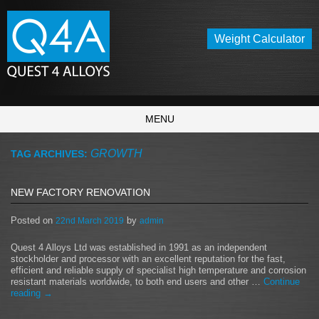
Weight Calculator
MENU
GROWTH
TAG ARCHIVES:
NEW FACTORY RENOVATION
Posted on
by
22nd March 2019
admin
Quest 4 Alloys Ltd was established in 1991 as an independent
stockholder and processor with an excellent reputation for the fast,
efficient and reliable supply of specialist high temperature and corrosion
resistant materials worldwide, to both end users and other …
Continue
reading
→