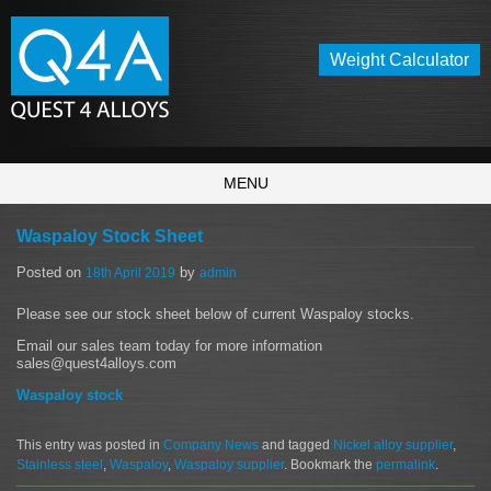
Weight Calculator
MENU
Waspaloy Stock Sheet
Posted on
by
18th April 2019
admin
Please see our stock sheet below of current Waspaloy stocks.
Email our sales team today for more information
sales@quest4alloys.com
Waspaloy stock
This entry was posted in
Company News
and tagged
Nickel alloy supplier
,
Stainless steel
,
Waspaloy
,
Waspaloy supplier
. Bookmark the
permalink
.