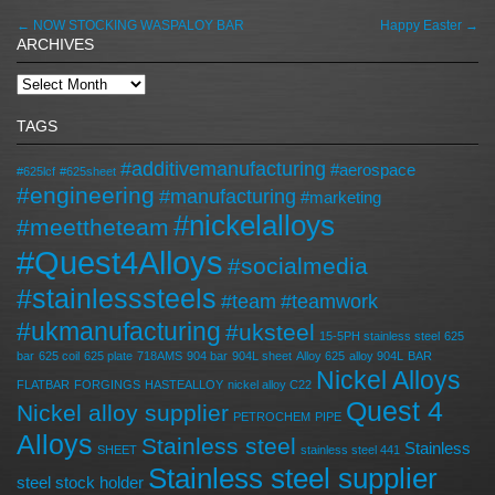
←
NOW STOCKING WASPALOY BAR
Happy Easter
→
ARCHIVES
TAGS
#additivemanufacturing
#aerospace
#625lcf
#625sheet
#engineering
#manufacturing
#marketing
#nickelalloys
#meettheteam
#Quest4Alloys
#socialmedia
#stainlesssteels
#team
#teamwork
#ukmanufacturing
#uksteel
15-5PH stainless steel
625
bar
625 coil
625 plate
718AMS
904 bar
904L sheet
Alloy 625
alloy 904L
BAR
Nickel Alloys
FLATBAR
FORGINGS
HASTEALLOY
nickel alloy C22
Quest 4
Nickel alloy supplier
PETROCHEM
PIPE
Alloys
Stainless steel
Stainless
SHEET
stainless steel 441
Stainless steel supplier
steel stock holder